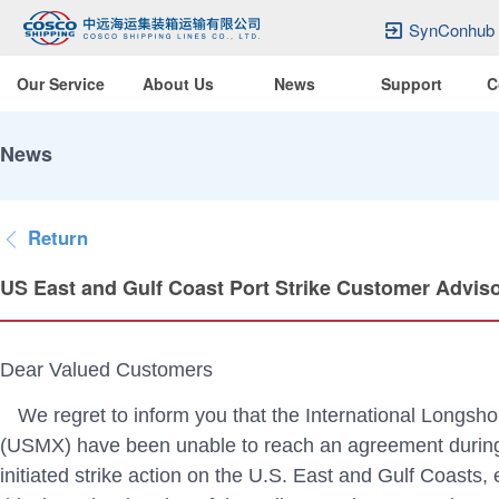
SynConhub
Our Service
About Us
News
Support
C
News
Return
US East and Gulf Coast Port Strike Customer Advis
Dear Valued Customers
We regret to inform you that the International Longsh
(USMX) have been unable to reach an agreement during t
initiated strike action on the U.S. East and Gulf Coasts