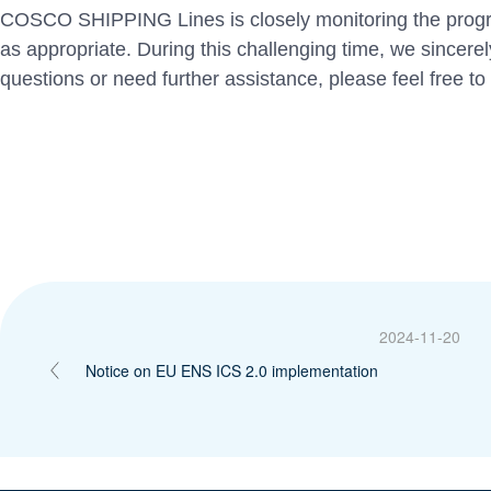
COSCO SHIPPING Lines is closely monitoring the progres
as appropriate. During this challenging time, we sincere
questions or need further assistance, please feel free to
2024-11-20
Notice on EU ENS ICS 2.0 implementation