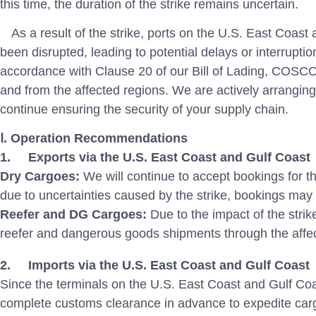
this time, the duration of the strike remains uncertain.
As a result of the strike, ports on the U.S. East Coas
been disrupted, leading to potential delays or interruptio
accordance with Clause 20 of our Bill of Lading, COSCO
and from the affected regions. We are actively arranging
continue ensuring the security of your supply chain.
Ⅰ. Operation Recommendations
1.
Exports via the U.S. East Coast and Gulf Coast
Dry Cargoes:
We will continue to accept bookings for 
due to uncertainties caused by the strike, bookings may 
Reefer and DG Cargoes:
Due to the impact of the str
reefer and dangerous goods shipments through the affec
2.
Imports via the U.S. East Coast and Gulf Coast
Since the terminals on the U.S. East Coast and Gulf Co
complete customs clearance in advance to expedite car