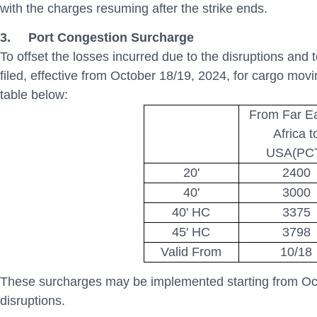
with the charges resuming after the strike ends.
3.
Port Congestion Surcharge
To offset the losses incurred due to the disruptions and
filed, effective from October 18/19, 2024, for cargo movi
table below:
From Far E
Africa t
USA(PC
20'
2400
40'
3000
40' HC
3375
45' HC
3798
Valid From
10/18
These surcharges may be implemented starting from Oct
disruptions.