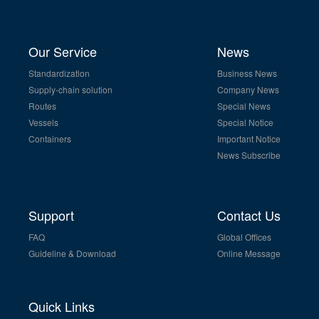
Our Service
News
Standardization
Business News
Supply-chain solution
Company News
Routes
Special News
Vessels
Special Notice
Containers
Important Notice
News Subscribe
Support
Contact Us
FAQ
Global Offices
Guideline & Download
Online Message
Quick Links