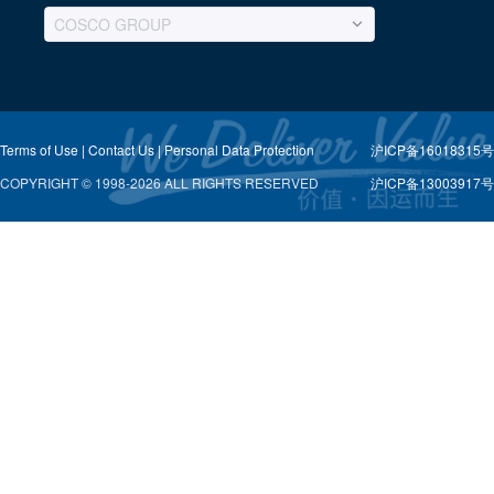
COSCO GROUP
Terms of Use |
Contact Us |
Personal Data Protection
沪ICP备16018315号-
COPYRIGHT © 1998-2026 ALL RIGHTS RESERVED
沪ICP备13003917号-