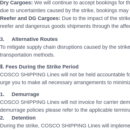
Dry Cargoes:
We will continue to accept bookings for 
due to uncertainties caused by the strike, bookings may 
Reefer and DG Cargoes:
Due to the impact of the str
reefer and dangerous goods shipments through the affec
3.
Alternative Routes
To mitigate supply chain disruptions caused by the stri
transportation methods.
Ⅱ. Fees During the Strike Period
COSCO SHIPPING Lines will not be held accountable for
urge you to make all necessary arrangements to minimiz
1.
Demurrage
COSCO SHIPPING Lines will not invoice for carrier demur
demurrage policies please refer to the applicable termina
2.
Detention
During the strike, COSCO SHIPPING Lines will implement 